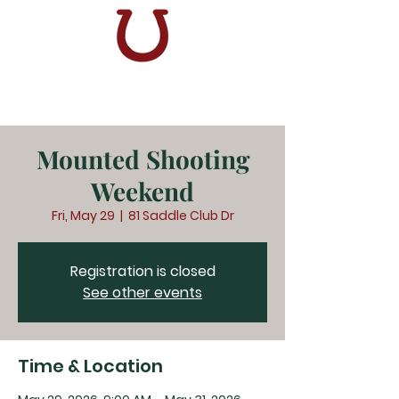
Anaconda
Saddle Club
Mounted Shooting
Weekend
Fri, May 29
  |  
81 Saddle Club Dr
Registration is closed
See other events
Time & Location