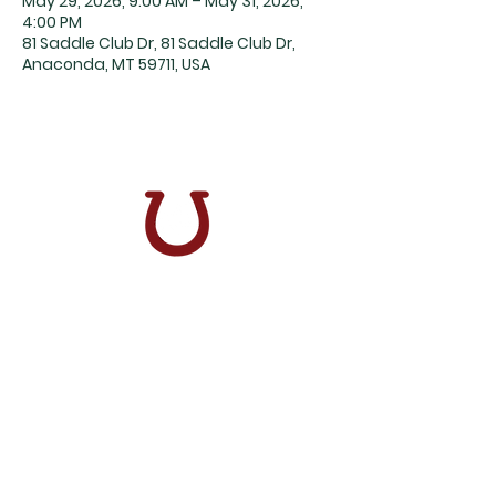
May 29, 2026, 9:00 AM – May 31, 2026,
4:00 PM
81 Saddle Club Dr, 81 Saddle Club Dr,
Anaconda, MT 59711, USA
Anaconda
Saddle Club
81 Saddle Club Dr, Anaconda, MT
59711 |
info@anacondasaddleclub.org
|
Tel:
(406) 560-4070
©2020 Anaconda Saddle Club