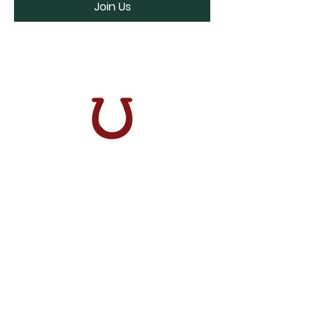
Join Us
Anaconda
Saddle Club
81 Saddle Club Dr, Anaconda, MT
59711 |
info@anacondasaddleclub.org
|
Tel:
(406) 560-4070
©2020 Anaconda Saddle Club