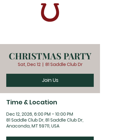
Anaconda
Saddle Club
CHRISTMAS PARTY
Sat, Dec 12
  |  
81 Saddle Club Dr
Join Us
Time & Location
Dec 12, 2026, 6:00 PM – 10:00 PM
81 Saddle Club Dr, 81 Saddle Club Dr,
Anaconda, MT 59711, USA