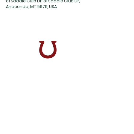
81 Saddle Club Dr, 81 Saddle Club Dr,
Anaconda, MT 59711, USA
Anaconda
Saddle Club
81 Saddle Club Dr, Anaconda, MT
59711 |
info@anacondasaddleclub.org
|
Tel:
(406) 560-4070
©2020 Anaconda Saddle Club