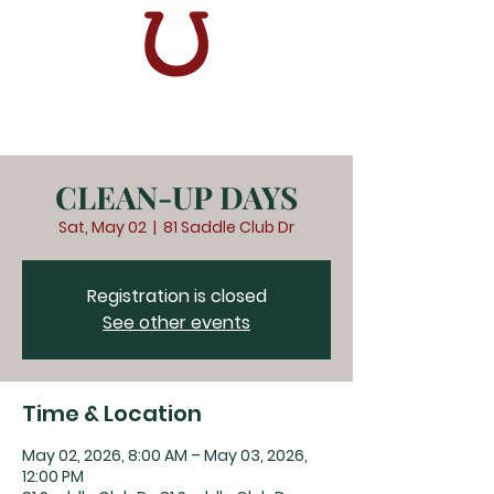
Anaconda
Saddle Club
CLEAN-UP DAYS
Sat, May 02
  |  
81 Saddle Club Dr
Registration is closed
See other events
Time & Location
May 02, 2026, 8:00 AM – May 03, 2026,
12:00 PM